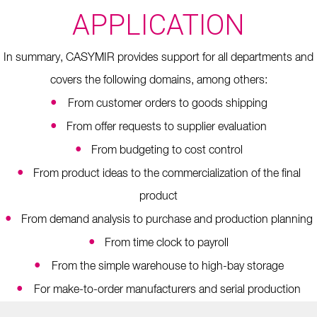
APPLICATION
In summary, CASYMIR provides support for all departments and
covers the following domains, among others:
•
From customer orders to goods shipping
•
From offer requests to supplier evaluation
•
From budgeting to cost control
•
From product ideas to the commercialization of the final
product
•
From demand analysis to purchase and production planning
•
From time clock to payroll
•
From the simple warehouse to high-bay storage
•
For make-to-order manufacturers and serial production