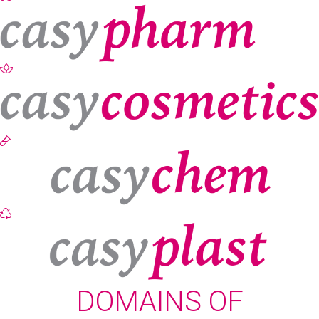
DOMAINS OF