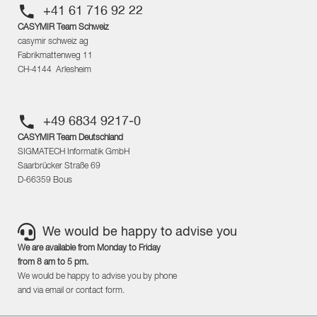
+41 61 716 92 22
CASYMIR Team Schweiz
casymir schweiz ag
Fabrikmattenweg 11
CH-4144 Arlesheim
+49 6834 9217-0
CASYMIR Team Deutschland
SIGMATECH Informatik GmbH
Saarbrücker Straße 69
D-66359 Bous
We would be happy to advise you
We are available from Monday to Friday
from 8 am to 5 pm.
We would be happy to advise you by phone
and via email or contact form.