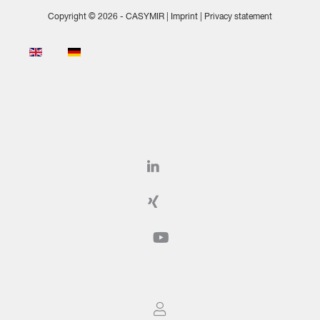
Copyright © 2026 - CASYMIR |
Imprint
|
Privacy statement
Select your language