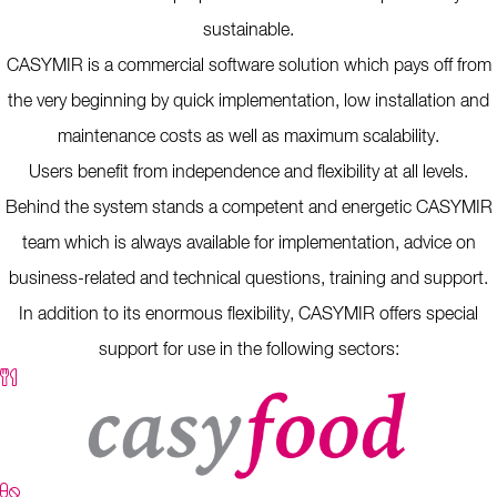
sustainable.
CASYMIR is a commercial software solution which pays off from
the very beginning by quick implementation, low installation and
maintenance costs as well as maximum scalability.
Users benefit from independence and flexibility at all levels.
Behind the system stands a competent and energetic CASYMIR
team which is always available for implementation, advice on
business-related and technical questions, training and support.
In addition to its enormous flexibility, CASYMIR offers special
support for use in the following sectors: