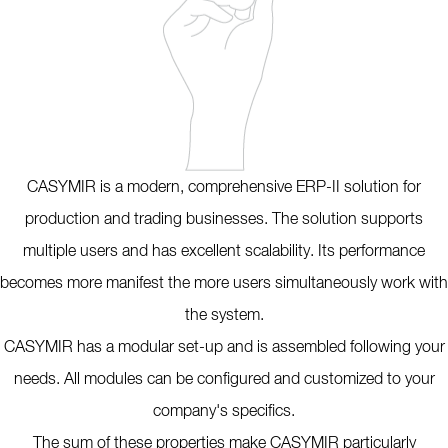
CASYMIR is a modern, comprehensive ERP-II solution for
production and trading businesses. The solution supports
multiple users and has excellent scalability. Its performance
becomes more manifest the more users simultaneously work with
the system.
CASYMIR has a modular set-up and is assembled following your
needs. All modules can be configured and customized to your
company's specifics.
The sum of these properties make CASYMIR particularly