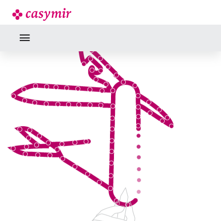
INDUSTRY EXPERTISE