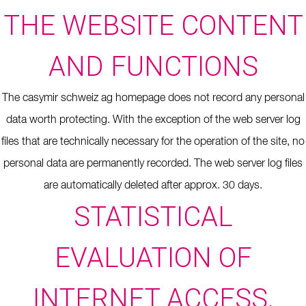
THE WEBSITE CONTENT
AND FUNCTIONS
The casymir schweiz ag homepage does not record any personal
data worth protecting. With the exception of the web server log
files that are technically necessary for the operation of the site, no
personal data are permanently recorded. The web server log files
are automatically deleted after approx. 30 days.
STATISTICAL
EVALUATION OF
INTERNET ACCESS,