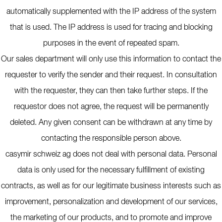
automatically supplemented with the IP address of the system
that is used. The IP address is used for tracing and blocking
purposes in the event of repeated spam.
Our sales department will only use this information to contact the
requester to verify the sender and their request. In consultation
with the requester, they can then take further steps. If the
requestor does not agree, the request will be permanently
deleted. Any given consent can be withdrawn at any time by
contacting the responsible person above.
casymir schweiz ag does not deal with personal data. Personal
data is only used for the necessary fulfillment of existing
contracts, as well as for our legitimate business interests such as
improvement, personalization and development of our services,
the marketing of our products, and to promote and improve