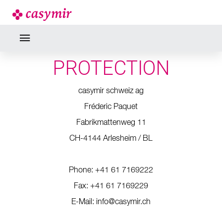
PRIVACY STATEMENT
RESPONSIBLE FOR DATA
PROTECTION
casymir schweiz ag
Fréderic Paquet
Fabrikmattenweg 11
CH-4144 Arlesheim / BL
Phone: +41 61 7169222
Fax: +41 61 7169229
E-Mail: info@casymir.ch