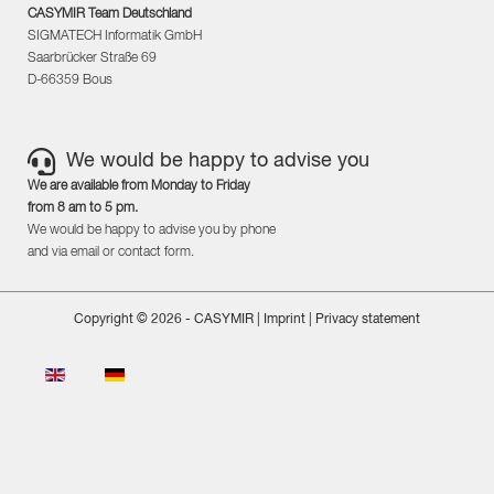
CASYMIR Team Deutschland
SIGMATECH Informatik GmbH
Saarbrücker Straße 69
D-66359 Bous
We would be happy to advise you
We are available from Monday to Friday
from 8 am to 5 pm.
We would be happy to advise you by phone
and via email or contact form.
Copyright © 2026 - CASYMIR |
Imprint
|
Privacy statement
Select your language