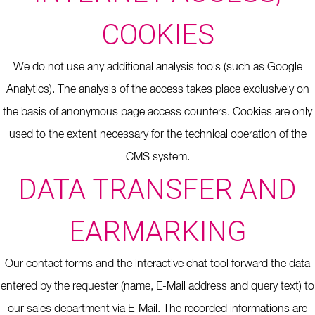
COOKIES
We do not use any additional analysis tools (such as Google
Analytics).
The analysis of the access takes place exclusively on
the basis of anonymous page access counters.
Cookies are only
used to the extent necessary for the technical operation of the
CMS system.
DATA TRANSFER AND
EARMARKING
Our contact forms and the interactive chat tool forward the data
entered by the requester (name, E-Mail address and query text) to
our sales department via E-Mail. The recorded informations are