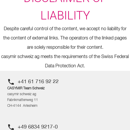
LIABILITY
Despite careful control of the content, we accept no liability for
the content of external links. The operators of the linked pages
are solely responsible for their content.
casymir schweiz ag meets the requirements of the Swiss Federal
Data Protection Act.
+41 61 716 92 22
CASYMIR Team Schweiz
casymir schweiz ag
Fabrikmattenweg 11
CH-4144 Arlesheim
+49 6834 9217-0