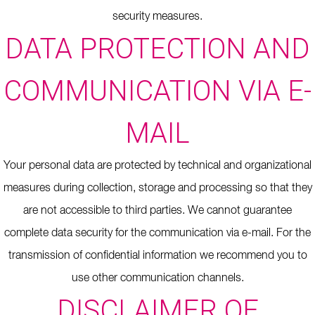
security measures.
DATA PROTECTION AND
COMMUNICATION VIA E-
MAIL
Your personal data are protected by technical and organizational
measures during collection, storage and processing so that they
are not accessible to third parties.
We cannot guarantee
complete data security for the communication via e-mail.
For the
transmission of confidential information we recommend you to
use other communication channels.
DISCLAIMER OF